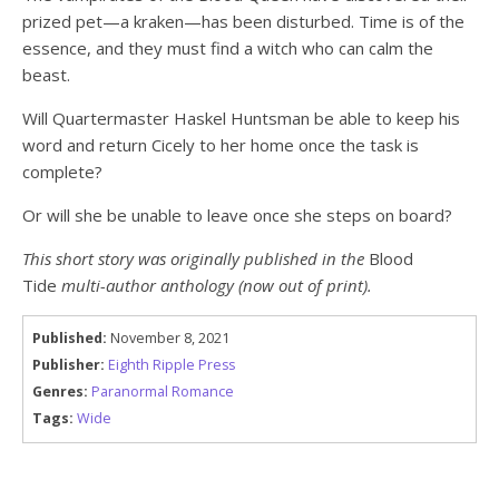
prized pet—a kraken—has been disturbed. Time is of the
essence, and they must find a witch who can calm the
beast.
Will Quartermaster Haskel Huntsman be able to keep his
word and return Cicely to her home once the task is
complete?
Or will she be unable to leave once she steps on board?
This short story was originally published in the
Blood
Tide
multi-author anthology (now out of print).
Published:
November 8, 2021
Publisher:
Eighth Ripple Press
Genres:
Paranormal Romance
Tags:
Wide