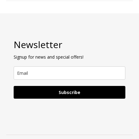
Newsletter
Signup for news and special offers!
Subscribe