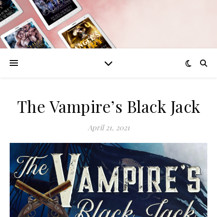
The Vampire’s Black Jack
April 21, 2021