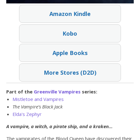
Amazon Kindle
Kobo
Apple Books
More Stores (D2D)
Part of the
Greenville Vampires
series:
Mistletoe and Vampires
The Vampire’s Black Jack
Elda's Zephyr
A vampire, a witch, a pirate ship, and a kraken…
The vampirates of the Blood Queen have discovered their