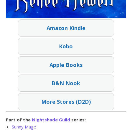
Amazon Kindle
Kobo
Apple Books
B&N Nook
More Stores (D2D)
Part of the
Nightshade Guild
series:
Sunny Mage