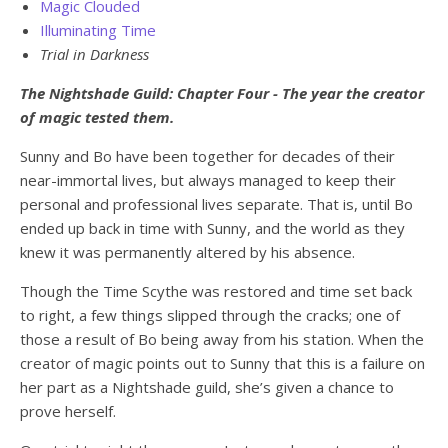
Magic Clouded
Illuminating Time
Trial in Darkness
The Nightshade Guild: Chapter Four - The year the creator
of magic tested them.
Sunny and Bo have been together for decades of their
near-immortal lives, but always managed to keep their
personal and professional lives separate. That is, until Bo
ended up back in time with Sunny, and the world as they
knew it was permanently altered by his absence.
Though the Time Scythe was restored and time set back
to right, a few things slipped through the cracks; one of
those a result of Bo being away from his station. When the
creator of magic points out to Sunny that this is a failure on
her part as a Nightshade guild, she’s given a chance to
prove herself.