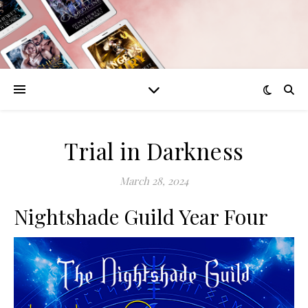
Trial in Darkness
March 28, 2024
Nightshade Guild Year Four