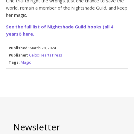
One trial to right the wrongs. Just one chance to save the
world, remain a member of the Nightshade Guild, and keep
her magic.
See the full list of Nightshade Guild books (all 4
years!) here.
Published:
March 28, 2024
Publisher:
Celtic Hearts Press
Tags:
Magic
Newsletter