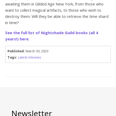
awaiting them in Gilded Age New York, from those who
want to collect magical artifacts, to those who wish to
destroy them. Will they be able to retrieve the time shard
in time?
See the full list of Nightshade Guild books (all 4
years!) here.
Published:
March 30, 2023
Tags:
Latest releases
Newsletter