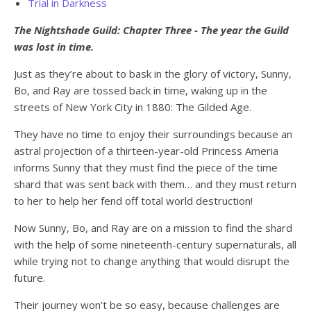
Trial in Darkness
The Nightshade Guild: Chapter Three - The year the Guild
was lost in time.
Just as they’re about to bask in the glory of victory, Sunny,
Bo, and Ray are tossed back in time, waking up in the
streets of New York City in 1880: The Gilded Age.
They have no time to enjoy their surroundings because an
astral projection of a thirteen-year-old Princess Ameria
informs Sunny that they must find the piece of the time
shard that was sent back with them… and they must return
to her to help her fend off total world destruction!
Now Sunny, Bo, and Ray are on a mission to find the shard
with the help of some nineteenth-century supernaturals, all
while trying not to change anything that would disrupt the
future.
Their journey won’t be so easy, because challenges are