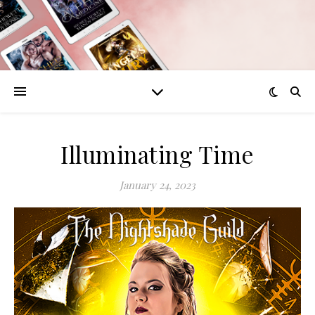
Illuminating Time
January 24, 2023