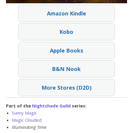
Amazon Kindle
Kobo
Apple Books
B&N Nook
More Stores (D2D)
Part of the
Nightshade Guild
series:
Sunny Mage
Magic Clouded
Illuminating Time